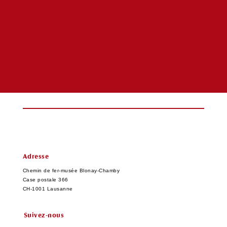
Adresse
Chemin de fer-musée Blonay-Chamby
Case postale 366
CH-1001 Lausanne
Suivez-nous