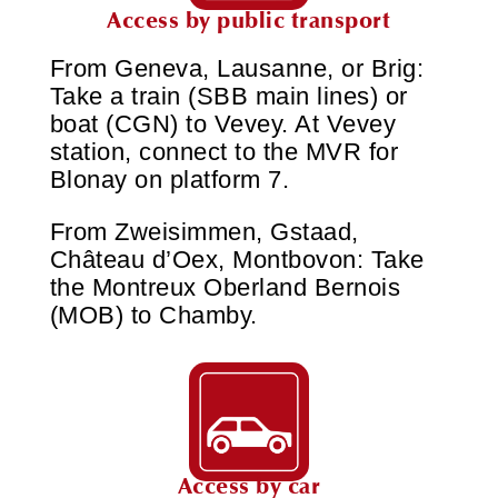
Access by public transport
From Geneva, Lausanne, or Brig:
Take a train (SBB main lines) or
boat (CGN) to Vevey. At Vevey
station, connect to the MVR for
Blonay on platform 7.
From Zweisimmen, Gstaad,
Château d’Oex, Montbovon: Take
the Montreux Oberland Bernois
(MOB) to Chamby.
Access by car