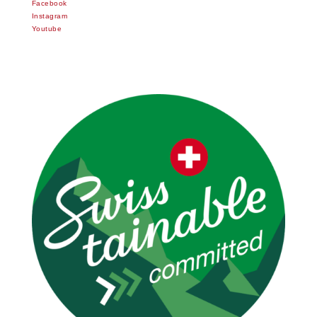
Facebook
Instagram
Youtube