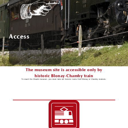
Access
The museum site is accessible only by
historic Blonay-Chamby train
To reach the Chaulin museum, you must take our historic trains from Blonay or Chamby stations.