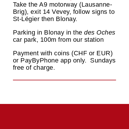
Take the A9 motorway (Lausanne-
Brig), exit 14 Vevey, follow signs to
St-Légier then Blonay.
Parking in Blonay in the
des Oches
car park, 100m from our station
Payment with coins (CHF or EUR)
or PayByPhone app only. Sundays
free of charge.